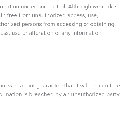
nformation under our control. Although we make
main free from unauthorized access, use,
uthorized persons from accessing or obtaining
ess, use or alteration of any information
on, we cannot guarantee that it will remain free
nformation is breached by an unauthorized party,