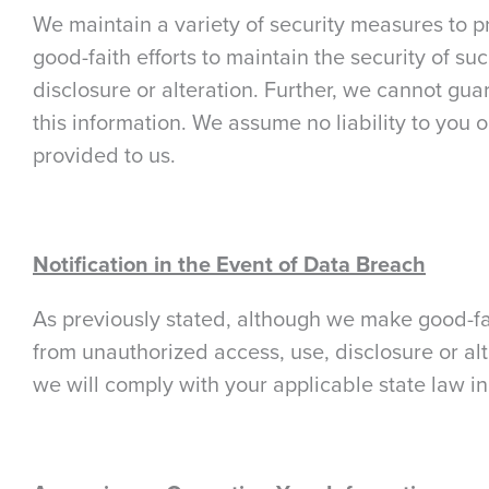
We maintain a variety of security measures to p
good-faith efforts to maintain the security of s
disclosure or alteration. Further, we cannot gu
this information. We assume no liability to you o
provided to us.
Notification in the Event of Data Breach
As previously stated, although we make good-fait
from unauthorized access, use, disclosure or alt
we will comply with your applicable state law in