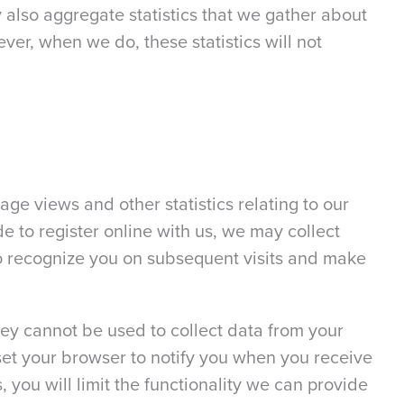
 also aggregate statistics that we gather about
ever, when we do, these statistics will not
age views and other statistics relating to our
de to register online with us, we may collect
 to recognize you on subsequent visits and make
hey cannot be used to collect data from your
set your browser to notify you when you receive
 you will limit the functionality we can provide