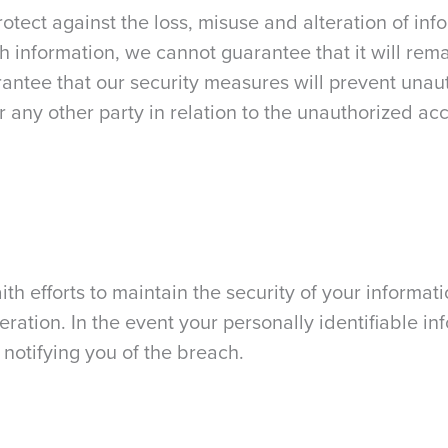
rotect against the loss, misuse and alteration of i
uch information, we cannot guarantee that it will re
arantee that our security measures will prevent una
r any other party in relation to the unauthorized acc
h efforts to maintain the security of your informati
eration. In the event your personally identifiable i
 notifying you of the breach.