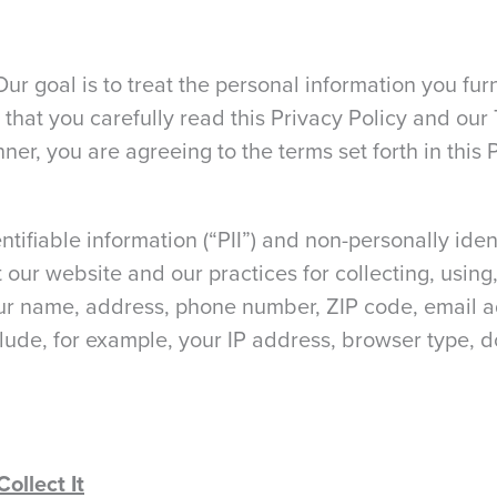
Our goal is to treat the personal information you fu
 that you carefully read this Privacy Policy and our
ner, you are agreeing to the terms set forth in this 
ntifiable information (“PII”) and non-personally iden
our website and our practices for collecting, using,
our name, address, phone number, ZIP code, email ad
clude, for example, your IP address, browser type,
ollect It