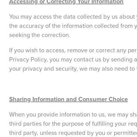
Accessing or Correcting Your Information
You may access the data collected by us about y
the accuracy of the information collected from y
seeking the correction.
If you wish to access, remove or correct any per
Privacy Policy, you may contact us by sending a 
your privacy and security, we may also need to 
Sharing Information and Consumer Choice
When you provide information to us, we may shar
third parties for the purpose of fulfilling your r
third party, unless requested by you or permitte