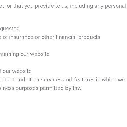
u or that you provide to us, including any personal 
equested
 of insurance or other financial products
ntaining our website
f our website
ntent and other services and features in which we
usiness purposes permitted by law