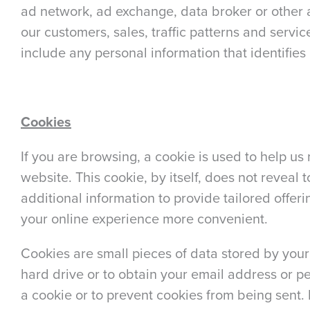
ad network, ad exchange, data broker or other a
our customers, sales, traffic patterns and servic
include any personal information that identifies 
Cookies
If you are browsing, a cookie is used to help us
website. This cookie, by itself, does not reveal 
additional information to provide tailored offer
your online experience more convenient.
Cookies are small pieces of data stored by your
hard drive or to obtain your email address or p
a cookie or to prevent cookies from being sent. 