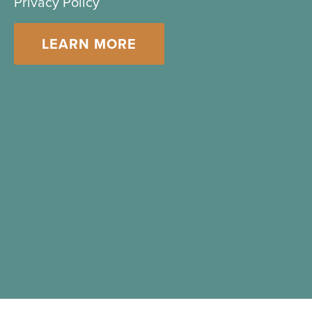
Privacy Policy
LEARN MORE