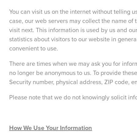
You can visit us on the internet without telling 
case, our web servers may collect the name of 
visit next. This information is used by us and 
statistics about visitors to our website in gene
convenient to use.
There are times when we may ask you for informa
no longer be anonymous to us. To provide these
Security number, physical address, ZIP code, 
Please note that we do not knowingly solicit in
How We Use Your Information