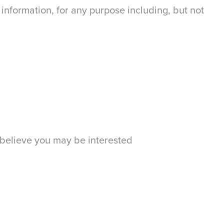
information, for any purpose including, but not
 believe you may be interested