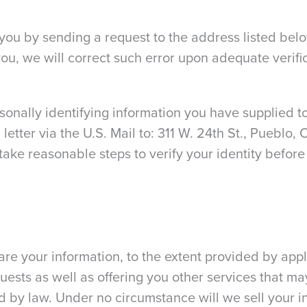
ou by sending a request to the address listed belo
ou, we will correct such error upon adequate verific
sonally identifying information you have supplied to
letter via the U.S. Mail to: 311 W. 24th St., Pueblo
take reasonable steps to verify your identity before
e your information, to the extent provided by appl
equests as well as offering you other services that ma
d by law. Under no circumstance will we sell your i