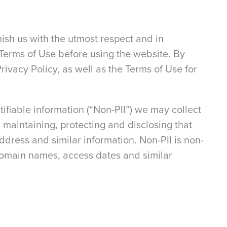
rnish us with the utmost respect and in
 Terms of Use before using the website. By
Privacy Policy, as well as the Terms of Use for
tifiable information (“Non-PII”) we may collect
 maintaining, protecting and disclosing that
dress and similar information. Non-PII is non-
 domain names, access dates and similar