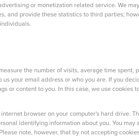
dvertising or monetization related service. We may
es, and provide these statistics to third parties; how
individuals.
 measure the number of visits, average time spent, p
to us your email address or who you are. If you deci
ings or content to you. In this case, we use cookies
 internet browser on your computer's hard drive. T
ersonal identifying information about you. You may 
Please note, however, that by not accepting cookies,