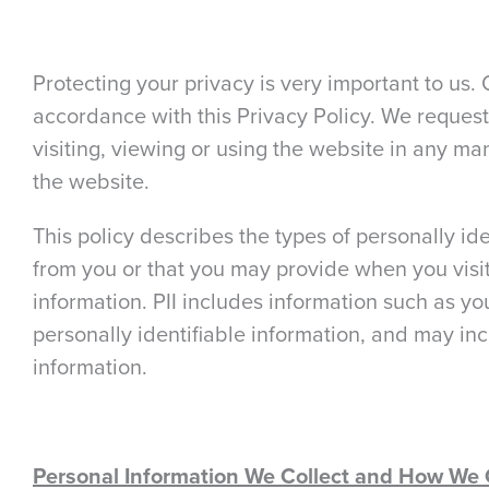
Protecting your privacy is very important to us. 
accordance with this Privacy Policy. We request
visiting, viewing or using the website in any man
the website.
This policy describes the types of personally ide
from you or that you may provide when you visit 
information. PII includes information such as y
personally identifiable information, and may in
information.
Personal Information We Collect and How We C