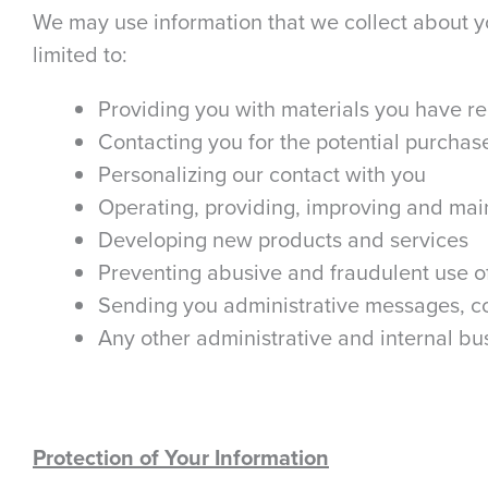
We may use information that we collect about yo
limited to:
Providing you with materials you have r
Contacting you for the potential purchase
Personalizing our contact with you
Operating, providing, improving and mai
Developing new products and services
Preventing abusive and fraudulent use o
Sending you administrative messages, co
Any other administrative and internal b
Protection of Your Information