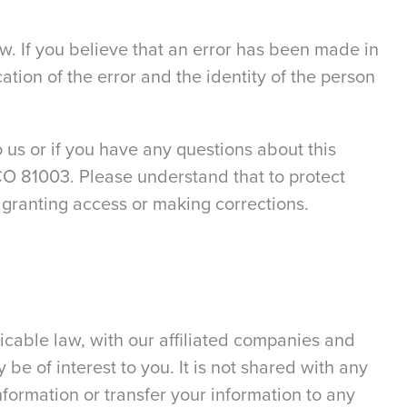
w. If you believe that an error has been made in
ation of the error and the identity of the person
 us or if you have any questions about this
, CO 81003. Please understand that to protect
 granting access or making corrections.
icable law, with our affiliated companies and
y be of interest to you. It is not shared with any
nformation or transfer your information to any