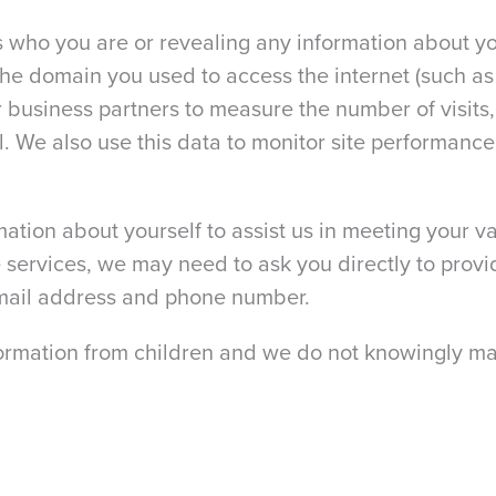
us who you are or revealing any information about yo
the domain you used to access the internet (such 
our business partners to measure the number of visit
ral. We also use this data to monitor site performan
tion about yourself to assist us in meeting your va
 services, we may need to ask you directly to provi
email address and phone number.
formation from children and we do not knowingly mar