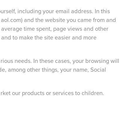
urself, including your email address. In this
as aol.com) and the website you came from and
s, average time spent, page views and other
ce and to make the site easier and more
rious needs. In these cases, your browsing will
de, among other things, your name, Social
ket our products or services to children.