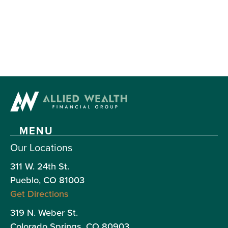
MENU
Our Locations
Our
311 W. 24th St.
own
Pueblo, CO 81003
Lar
Get Directions
Hen
319 N. Weber St.
is
Colorado Springs, CO 80903
reg