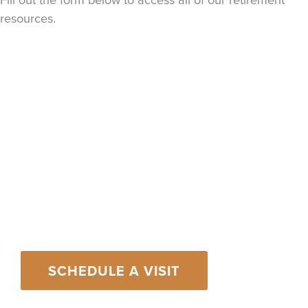
resources.
An Invitation from
Our Family to
Yours
Contact us today to learn how we’ve helped
hundreds of individuals and families just like yours
live their dreams and create lasting legacies.
SCHEDULE A VISIT