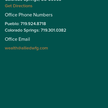
Get Directions
wit
an
Office Phone Numbers
off
Pueblo: 719.924.8718
onl
Colorado Springs: 719.301.0382
sec
Office Email
an
adv
wealth@alliedwfg.com
ser
thr
Gra
Adv
LLC
as
an
Inv
Adv