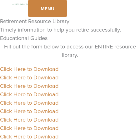
Skip
MENU
to
content
Retirement Resource Library
Timely information to help you retire successfully.
Educational Guides
Fill out the form below to access our ENTIRE resource
library.
Click Here to Download
Click Here to Download
Click Here to Download
Click Here to Download
Click Here to Download
Click Here to Download
Click Here to Download
Click Here to Download
Click Here to Download