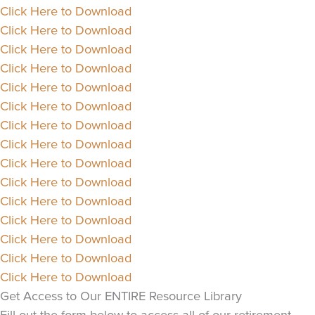
Click Here to Download
Click Here to Download
Click Here to Download
Click Here to Download
Click Here to Download
Click Here to Download
Click Here to Download
Click Here to Download
Click Here to Download
Click Here to Download
Click Here to Download
Click Here to Download
Click Here to Download
Click Here to Download
Click Here to Download
Get Access to Our ENTIRE Resource Library
Fill out the form below to access all of our retirement